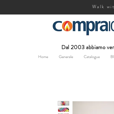
Walk wit
Dal 2003 abbiamo vend
Home
Generale
Catalogue
BI