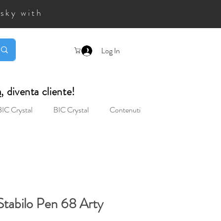
 sky with
Log In
a
, diventa cliente!
BIC Crystal
BIC Crystal
Contenuti
Stabilo Pen 68 Arty