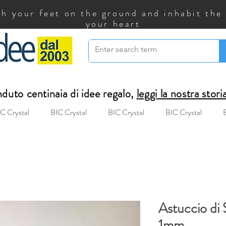
h your feet on the ground and inhabit the
your heart
uto centinaia di idee regalo,
leggi la nostra stori
C Crystal
BIC Crystal
BIC Crystal
BIC Crystal
Astuccio di 
1mm