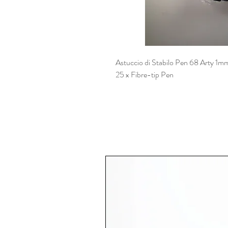
Astuccio di Stabilo Pen 68 Arty 1m
25 x Fibre-tip Pen