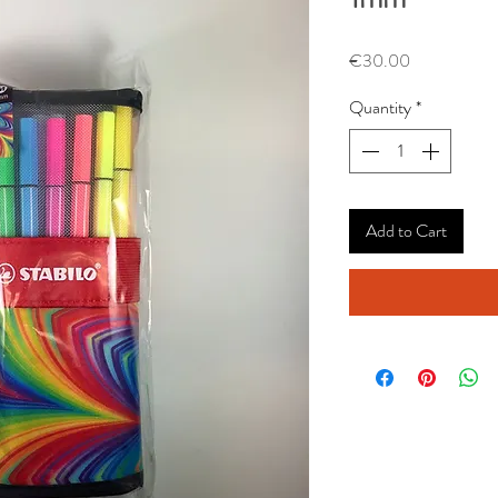
Price
€30.00
Quantity
*
Add to Cart