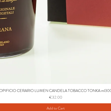
OPIFICIO CERARIO LUMEN CANDELA TOBACCO TONKA ml30
Price
€32.00
Add to Cart