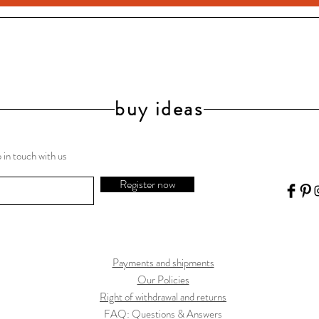
buy ideas
 in touch with us
Register now
Payments and shipments
Our Policies
Right of withdrawal and returns
FAQ: Questions & Answers