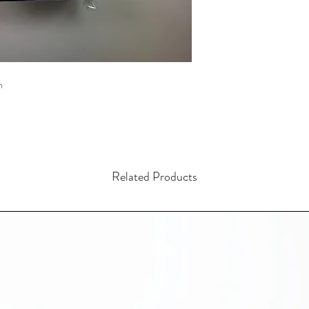
m
Related Products