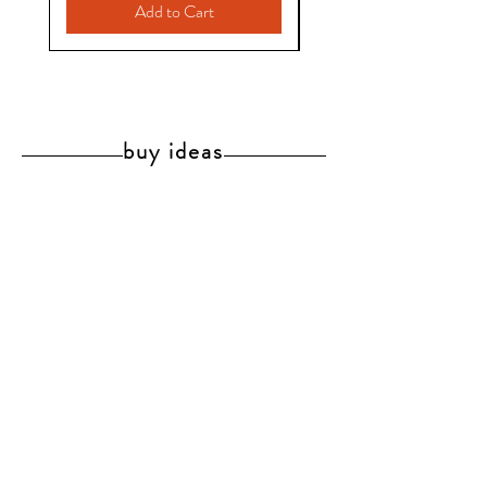
Add to Cart
buy ideas