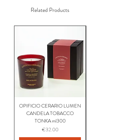
Related Products
OPIFICIO CERARIO LUMEN
OPIFICIO CERARIO 
CANDELA TOBACCO
CANDELA COFFEE P
TONKA ml300
Price
€32.00