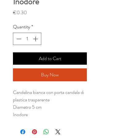
Inodore
Price
€0.30
Quantity
*
Add to Cart
Buy Now
Candelina bianca con porta candela di
plastica trasparente
Diametro 5 cm
Inodore